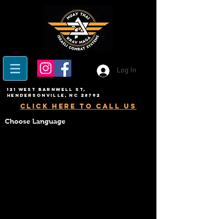
Log In
121 West Barnwell ST,
Hendersonville, NC 28792
click here to call us
Choose Language
BLACK BELT CLUB