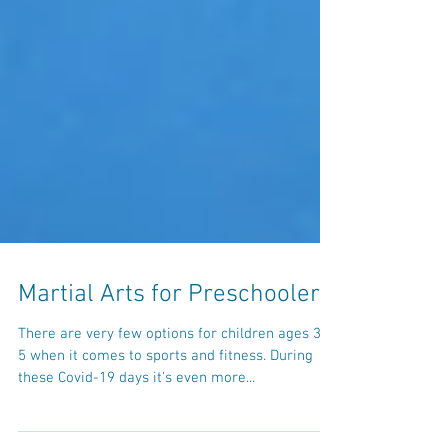
Martial Arts for Preschoolers
There are very few options for children ages 3 to
5 when it comes to sports and fitness. During
these Covid-19 days it's even more...