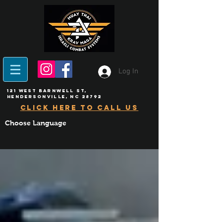
Log In
121 West Barnwell ST,
Hendersonville, NC 28792
click here to call us
Choose Language